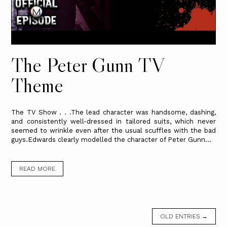
The Peter Gunn TV
Theme
The TV Show . . .The lead character was handsome, dashing,
and consistently well-dressed in tailored suits, which never
seemed to wrinkle even after the usual scuffles with the bad
guys.Edwards clearly modelled the character of Peter Gunn...
READ MORE
OLD ENTRIES →