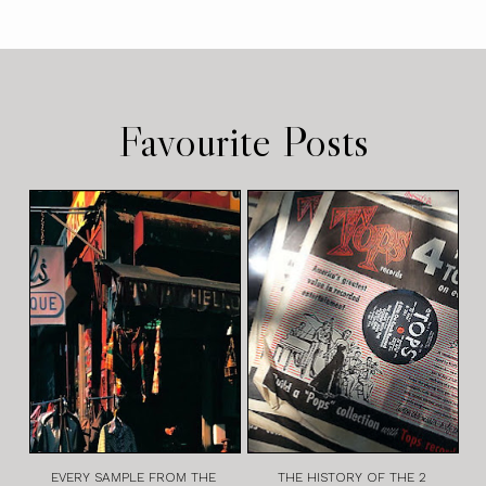
Favourite Posts
EVERY SAMPLE FROM THE
THE HISTORY OF THE 2