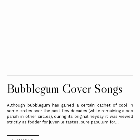
Bubblegum Cover Songs
Although bubblegum has gained a certain cachet of cool in
some circles over the past few decades (while remaining a pop
pariah in other circles), during its original heyday it was viewed
strictly as fodder for juvenile tastes, pure pabulum for...