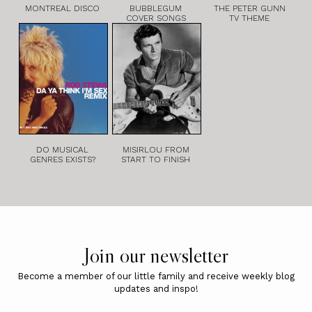
MONTREAL DISCO
BUBBLEGUM
THE PETER GUNN
COVER SONGS
TV THEME
DO MUSICAL
MISIRLOU FROM
GENRES EXISTS?
START TO FINISH
Join our newsletter
Become a member of our little family and receive weekly blog
updates and inspo!