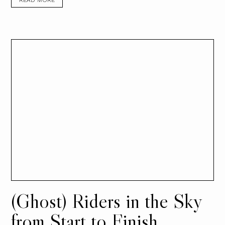
READ MORE
(Ghost) Riders in the Sky
from Start to Finish