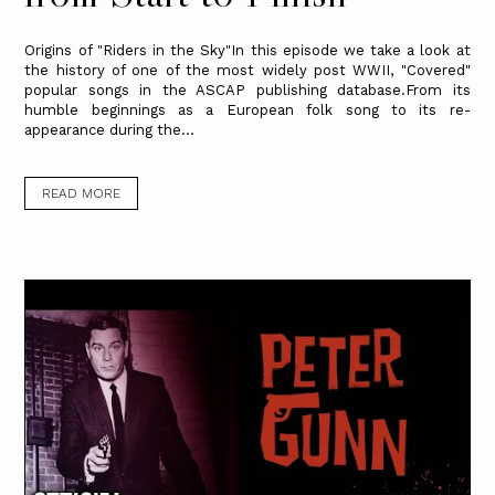
Origins of "Riders in the Sky"In this episode we take a look at
the history of one of the most widely post WWII, "Covered"
popular songs in the ASCAP publishing database.From its
humble beginnings as a European folk song to its re-
appearance during the...
READ MORE