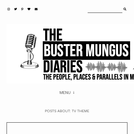
MENU
POSTS ABOUT:
TV THEME