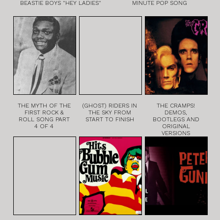
BEASTIE BOYS "HEY LADIES"
MINUTE POP SONG
THE MYTH OF THE
(GHOST) RIDERS IN
THE CRAMPS!
FIRST ROCK &
THE SKY FROM
DEMOS,
ROLL SONG PART
START TO FINISH
BOOTLEGS AND
4 OF 4
ORIGINAL
VERSIONS